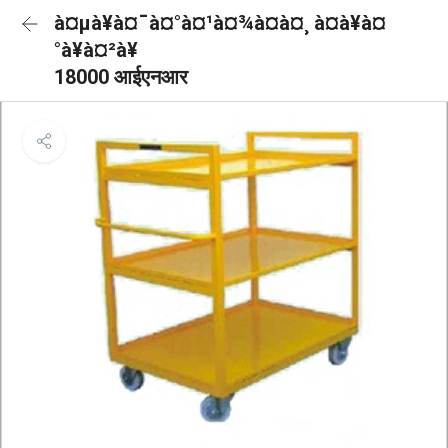
à¤µà¥à¤¯à¤°à¤¹à¤¾à¤à¤¸ à¤à¥à¤
°à¥à¤²à¥
18000 आईएनआर