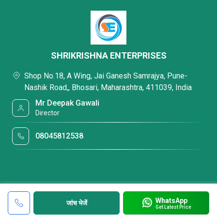
SHRIKRISHNA ENTERPRISES
Shop No.18, A Wing, Jai Ganesh Samrajya, Pune-
Nashik Road,, Bhosari, Maharashtra, 411039, India
Mr Deepak Gawali
Director
08045812538
WhatsApp
जांच भेजें
Get Latest Price