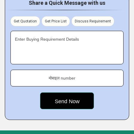
Share a Quick Message with us
Get Quotation
Get Price List
Discuss Requirement
Enter Buying Requirement Details
मोबाइल number