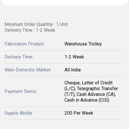
Minimum Order Quantity : 1 Unit
Delivery Time : 1-2 Week
Fabrication Product
Warehouse Trolley
Delivery Time
1-2 Week
Main Domestic Market
All India
Cheque, Letter of Credit
(L/C), Telegraphic Transfer
Payment Terms
(T/T), Cash Advance (CA),
Cash in Advance (CID)
Supply Ability
200 Per Week