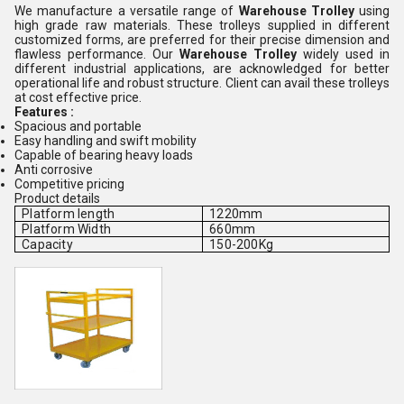
We manufacture a versatile range of
Warehouse Trolley
using
high grade raw materials. These trolleys supplied in different
customized forms, are preferred for their precise dimension and
flawless performance. Our
Warehouse Trolley
widely used in
different industrial applications, are acknowledged for better
operational life and robust structure. Client can avail these trolleys
at cost effective price.
Features :
Spacious and portable
Easy handling and swift mobility
Capable of bearing heavy loads
Anti corrosive
Competitive pricing
Product details
Platform length
1220mm
Platform Width
660mm
Capacity
150-200Kg