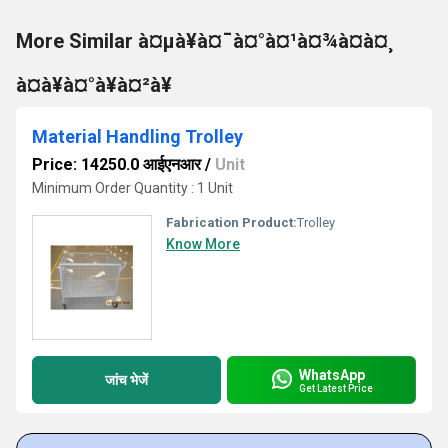
More Similar à¤µà¥à¤¯à¤°à¤¹à¤¾à¤à¤¸
à¤à¥à¤°à¥à¤²à¥
Material Handling Trolley
Price: 14250.0 आईएनआर
/
Unit
Minimum Order Quantity : 1 Unit
Fabrication Product:
Trolley
Know More
WhatsApp
जांच भेजें
Get Latest Price