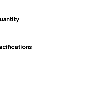
uantity
cifications