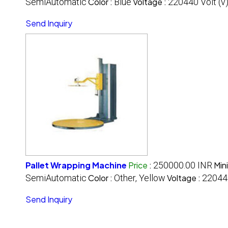
SemiAutomatic
Color :
Blue
Voltage :
220440 Volt (v
Send Inquiry
Pallet Wrapping Machine
Price
:
250000.00 INR
Min
SemiAutomatic
Color :
Other, Yellow
Voltage :
220440
Send Inquiry