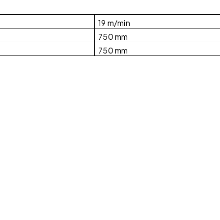
19 m/min
750 mm
750 mm