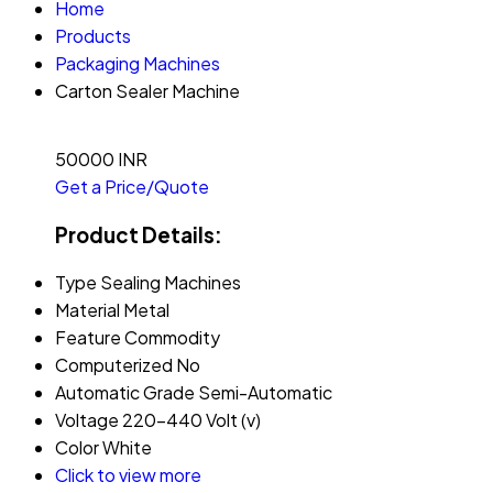
Home
Products
Packaging Machines
Carton Sealer Machine
50000 INR
Get a Price/Quote
Product Details:
Type
Sealing Machines
Material
Metal
Feature
Commodity
Computerized
No
Automatic Grade
Semi-Automatic
Voltage
220-440 Volt (v)
Color
White
Click to view more