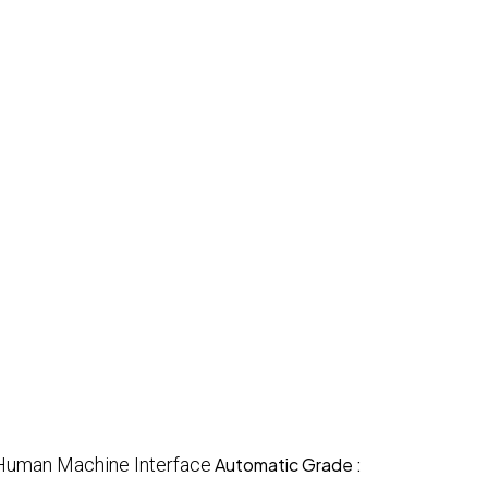
Human Machine Interface
Automatic Grade :