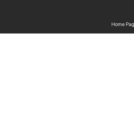
Home Pa