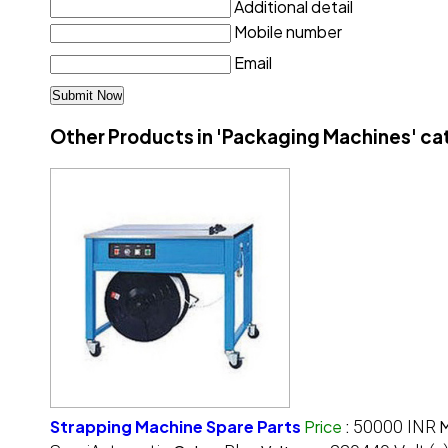
Additional detail
Mobile number
Email
Other Products in 'Packaging Machines' c
Strapping Machine Spare Parts
Price
:
50000 INR
M