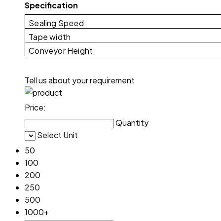
Specification
Sealing Speed
Tape width
Conveyor Height
Tell us about your requirement
Price:
Quantity
Select Unit
50
100
200
250
500
1000+