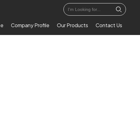
ge
Company Profile
Our Products
Contact Us