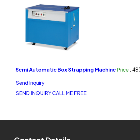
Semi Automatic Box Strapping Machine
Price
:
48
Send Inquiry
SEND INQUIRY
CALL ME FREE
Contact Details