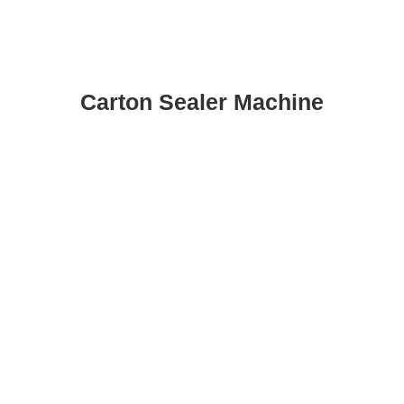
Carton Sealer Machine