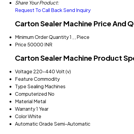
Share Your Product:
Request To Call Back
Send Inquiry
Carton Sealer Machine Price And Q
Minimum Order Quantity
1 , , Piece
Price
50000 INR
Carton Sealer Machine Product Spe
Voltage
220-440 Volt (v)
Feature
Commodity
Type
Sealing Machines
Computerized
No
Material
Metal
Warranty
1 Year
Color
White
Automatic Grade
Semi-Automatic