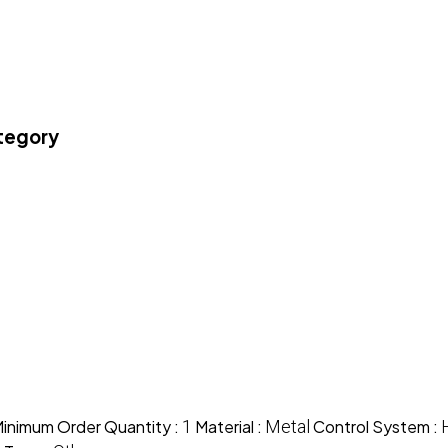
ategory
inimum Order Quantity :
1
Material :
Metal
Control System :