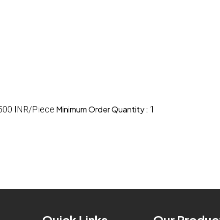
500 INR/Piece
Minimum Order Quantity :
1
Quick Links
Our Produc