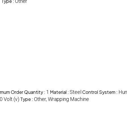
)
Type :
Other
imum Order Quantity :
1
Material :
Steel
Control System :
Hum
 Volt (v)
Type :
Other, Wrapping Machine