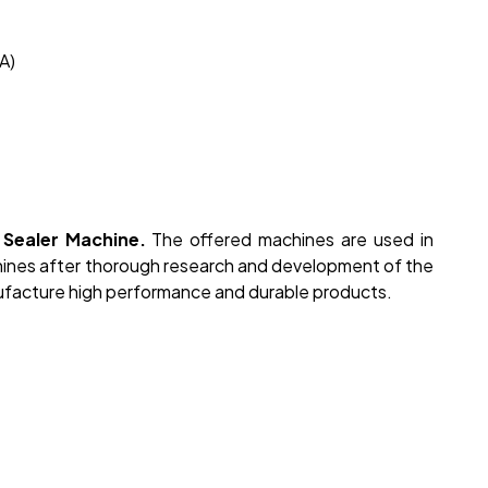
A)
Sealer Machine.
The offered machines are used in
hines after thorough research and development of the
facture high performance and durable products.