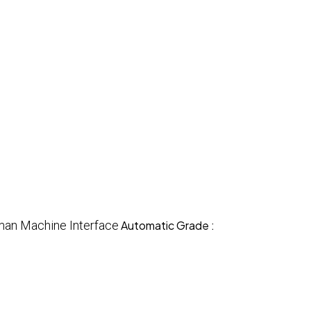
an Machine Interface
Automatic Grade :