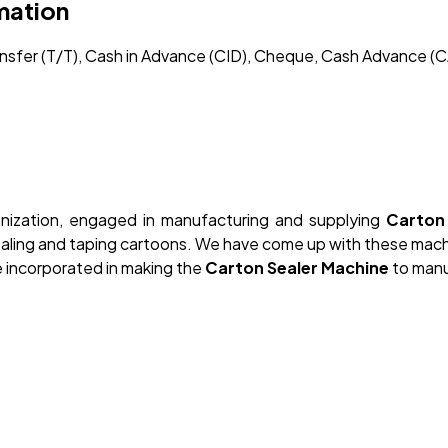
mation
ransfer (T/T), Cash in Advance (CID), Cheque, Cash Advance (C
nization, engaged in manufacturing and supplying
Carton 
sealing and taping cartoons. We have come up with these mac
 incorporated in making the
Carton Sealer Machine
to manu