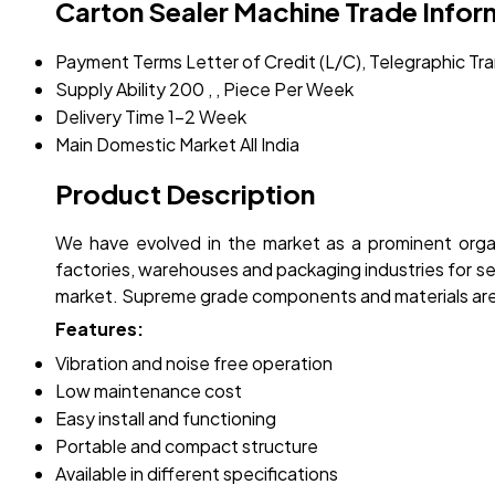
Carton Sealer Machine Trade Infor
Payment Terms
Letter of Credit (L/C), Telegraphic T
Supply Ability
200 , , Piece Per Week
Delivery Time
1-2 Week
Main Domestic Market
All India
Product Description
We have evolved in the market as a prominent orga
factories, warehouses and packaging industries for 
market. Supreme grade components and materials are
Features:
Vibration and noise free operation
Low maintenance cost
Easy install and functioning
Portable and compact structure
Available in different specifications